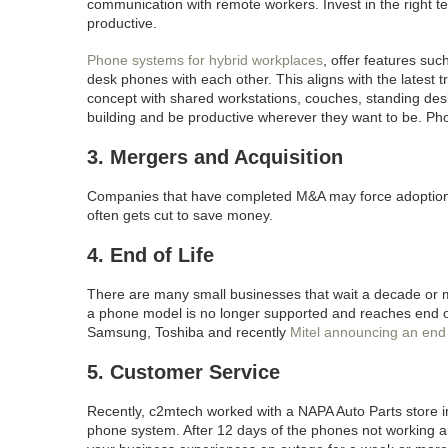
communication with remote workers. Invest in the right 
productive.
Phone systems for hybrid workplaces
, offer features su
desk phones with each other. This aligns with the latest 
concept with shared workstations, couches, standing d
building and be productive wherever they want to be. Ph
3. Mergers and Acquisition
Companies that have completed M&A may force adoption of
often gets cut to save money.
4. End of Life
There are many small businesses that wait a decade or
a phone model is no longer supported and reaches end of
Samsung, Toshiba and recently
Mitel announcing an end o
5. Customer Service
Recently, c2mtech worked with a NAPA Auto Parts store 
phone system. After 12 days of the phones not working a