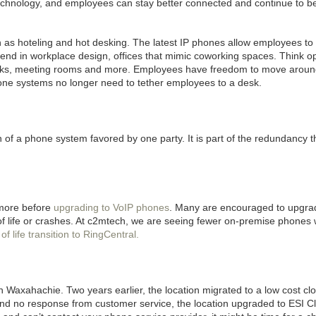
technology, and employees can stay better connected and continue to b
ch as hoteling and hot desking. The latest IP phones allow employees to
trend in workplace design, offices that mimic coworking spaces. Think 
esks, meeting rooms and more. Employees have freedom to move aroun
one systems no longer need to tether employees to a desk.
 a phone system favored by one party. It is part of the redundancy t
 more before
upgrading to VoIP phones
. Many are encouraged to upgrad
 life or crashes. At c2mtech, we are seeing fewer on-premise phones 
f life transition to RingCentral.
in
Waxahachie. Two years earlier, the location migrated to a low cost cl
nd no response from customer service, the location upgraded to ESI Cl