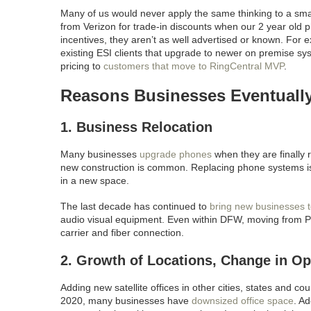
Many of us would never apply the same thinking to a sm
from Verizon for trade-in discounts when our 2 year old
incentives, they aren’t as well advertised or known. For
existing ESI clients that upgrade to newer on premise sys
pricing to
customers that move to RingCentral MVP
.
Reasons Businesses Eventuall
1. Business Relocation
Many businesses
upgrade phones
when they are finally 
new construction is common. Replacing phone systems is
in a new space.
The last decade has continued to
bring new businesses t
audio visual equipment. Even within DFW, moving from Plan
carrier and fiber connection.
2. Growth of Locations, Change in Op
Adding new satellite offices in other cities, states and co
2020, many businesses have
downsized office space
. A