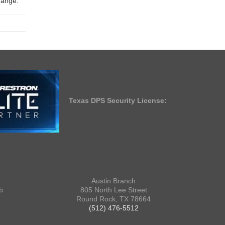
change.
Texas DPS Security License:
Austin Branch
b
805 North Lee Street
Round Rock, TX 78664
(512) 476-5512