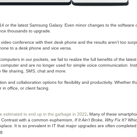
 14 or the latest Samsung Galaxy. Even minor changes to the software 
ince thousands to upgrade.
video conference with their desk phone and the results aren’t too surpr
hone to a desk phone and vice versa.
uters in our pockets, we fail to realize the full benefits of the latest
a computer and are no longer used for simple voice communication. Ins
 file sharing, SMS, chat and more.
on and collaboration options for flexibility and productivity. Whether th
n office, or client facing.
re estimated to end up in the garbage in 2022
.
Many of these smartphone
e. Contrast with a common euphemism,
If It Ain’t Broke, Why Fix It?
Whic
place. It is so prevalent in IT that major upgrades are often completed
g.