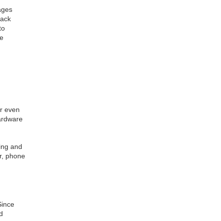
ages
back
to
ve
or even
ardware
ing and
er, phone
Since
d