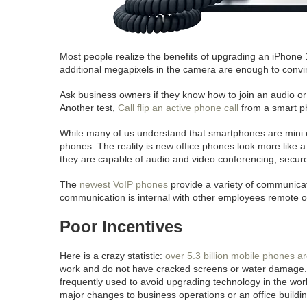
Most people realize the benefits of upgrading an iPhone
additional megapixels in the camera are enough to conv
Ask business owners if they know how to join an audio or 
Another test,
Call flip an active phone call
from a smart p
While many of us understand that smartphones are mini comp
phones. The reality is new office phones look more like 
they are capable of audio and video conferencing, secure
The
newest VoIP phones
provide a variety of communicati
communication is internal with other employees remote or i
Poor Incentives
Here is a crazy statistic:
over 5.3 billion mobile phones a
work and do not have cracked screens or water damag
frequently used to avoid upgrading technology in the work
major changes to business operations or an office buildin