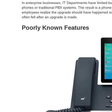
In enterprise businesses, IT Departments have limited b
phones or traditional PBX systems. The result is a phon
employees realize the upgrade should have happened soo
often felt after an upgrade is made.
Poorly Known Features