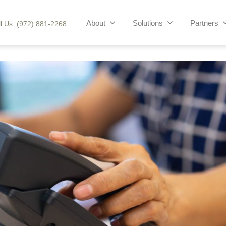
About
Solutions
Partners
l Us: (972) 881-2268