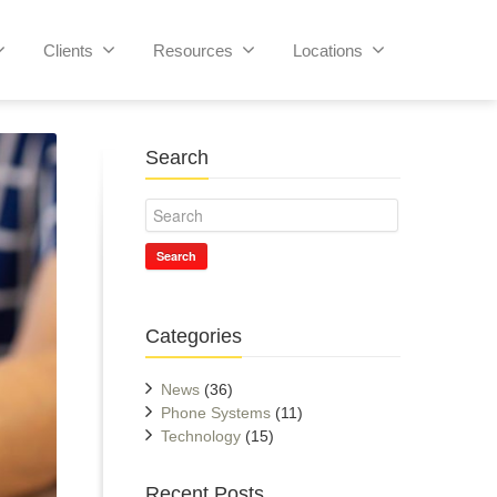
Clients
Resources
Locations
Search
Search
Categories
News
(36)
Phone Systems
(11)
Technology
(15)
Recent Posts