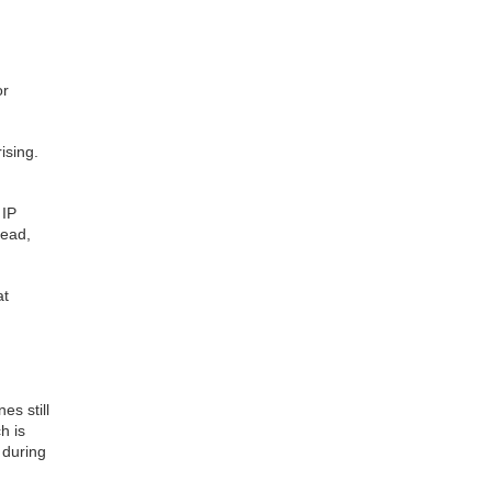
or
ising.
 IP
tead,
at
s still
h is
 during