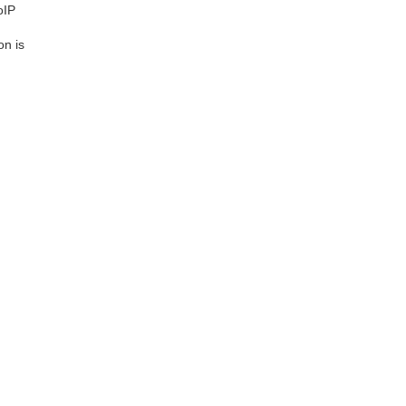
oIP
on is