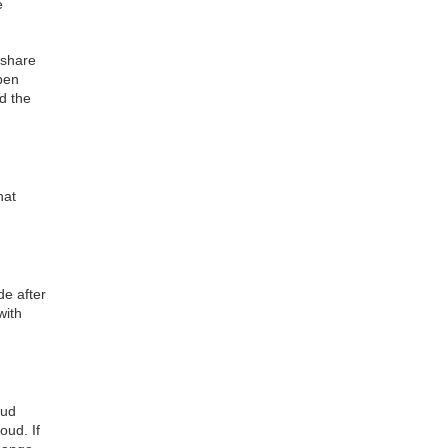
e
 share
open
d the
hat
e after
with
oud
oud. If