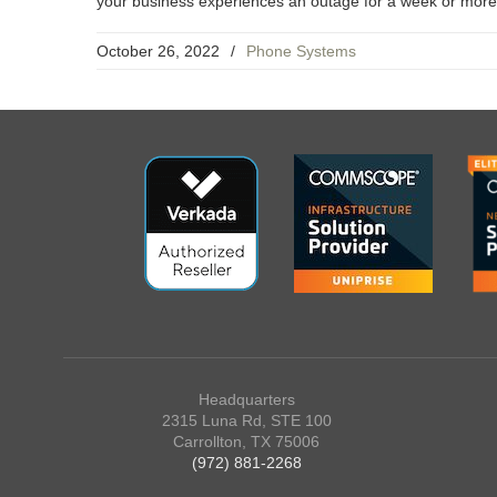
your business experiences an outage for a week or more a
October 26, 2022
/
Phone Systems
Headquarters
2315 Luna Rd, STE 100
Carrollton, TX 75006
(972) 881-2268