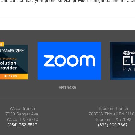
nd can’t contact your phone service provider, it might be time for a 
#B19485
Waco Branch
Houston Branch
7039 Sanger Ave,
7035 W Tidwell Rd J110
Waco, TX 76710
Houston, TX 77092
(254) 752-5517
(832) 900-7667