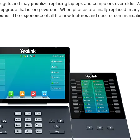
udgets and may prioritize replacing laptops and computers over older V
e upgrade that is long overdue. When phones are finally replaced, many
ner. The experience of all the new features and ease of communicati