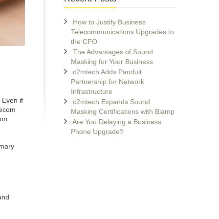
How to Justify Business
Telecommunications Upgrades to
the CFO
The Advantages of Sound
Masking for Your Business
c2mtech Adds Panduit
Partnership for Network
Infrastructure
 Even if
c2mtech Expands Sound
lecom
Masking Certifications with Biamp
 on
Are You Delaying a Business
Phone Upgrade?
imary
and