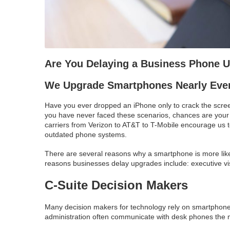
Are You Delaying a Business Phone 
We Upgrade Smartphones Nearly Ever
Have you ever dropped an iPhone only to crack the scree
you have never faced these scenarios, chances are your
carriers from Verizon to AT&T to T-Mobile encourage us 
outdated phone systems.
There are several reasons why a smartphone is more like
reasons businesses delay upgrades include: executive visi
C-Suite Decision Makers
Many decision makers for technology rely on smartphones
administration often communicate with desk phones the m