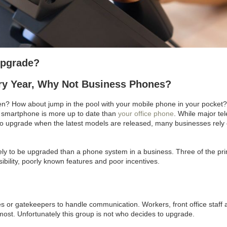
Upgrade?
y Year, Why Not Business Phones?
n? How about jump in the pool with your mobile phone in your pocket?
 smartphone is more up to date than
your office phone
. While major te
to upgrade when the latest models are released, many businesses rely
ly to be upgraded than a phone system in a business. Three of the pr
bility, poorly known features and poor incentives.
 or gatekeepers to handle communication. Workers, front office staff 
ost. Unfortunately this group is not who decides to upgrade.