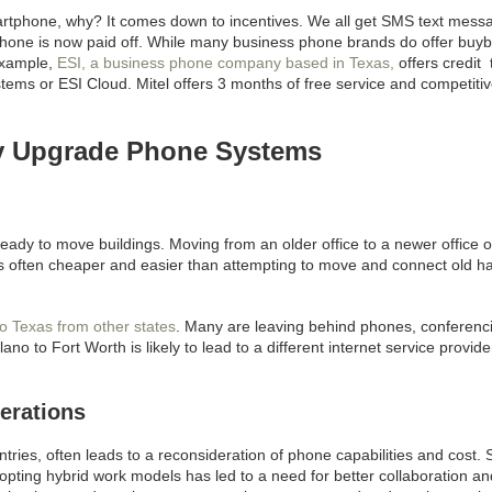
artphone, why? It comes down to incentives. We all get SMS text mess
 phone is now paid off. While many business phone brands do offer buy
 example,
ESI, a business phone company based in Texas,
offers credit 
tems or ESI Cloud. Mitel offers 3 months of free service and competiti
y Upgrade Phone Systems
ready to move buildings. Moving from an older office to a newer office 
 often cheaper and easier than attempting to move and connect old h
o Texas from other states
. Many are leaving behind phones, conferenc
o to Fort Worth is likely to lead to a different internet service provid
erations
untries, often leads to a reconsideration of phone capabilities and cost. 
dopting hybrid work models has led to a need for better collaboration an