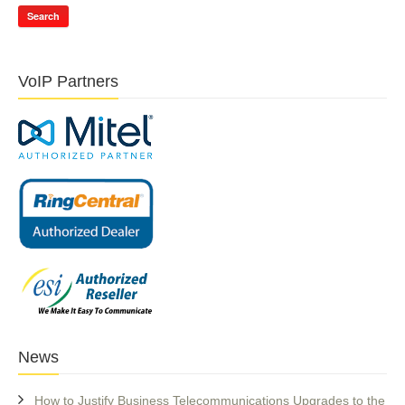
Search
VoIP Partners
News
How to Justify Business Telecommunications Upgrades to the