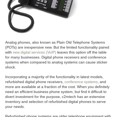
Analog phones, also known as Plain Old Telephone Systems
(POTs) are inexpensive new. But the limited functionality paired
with
new digital services (VoIP)
leaves this option off the table
for many businesses. Digital phone receivers and conference
systems when compared to analog systems can cause sticker
shock.
Incorporating a majority of the functionality in latest models,
refurbished digital phone receivers,
conference systems
, and
more are available at a fraction of the cost. When you definitely
need an efficient business phone system, but find it difficult to
divert investment for the purpose, c2mtech has an extensive
inventory and selection of refurbished digital phones to serve
your needs.
Refurbished phone systems are older telephone equipment with