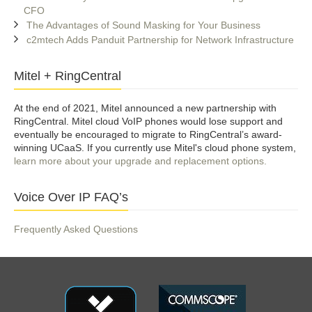
CFO
The Advantages of Sound Masking for Your Business
c2mtech Adds Panduit Partnership for Network Infrastructure
Mitel + RingCentral
At the end of 2021, Mitel announced a new partnership with
RingCentral. Mitel cloud VoIP phones would lose support and
eventually be encouraged to migrate to RingCentral’s award-
winning UCaaS. If you currently use Mitel's cloud phone system,
learn more about your upgrade and replacement options.
Voice Over IP FAQ’s
Frequently Asked Questions