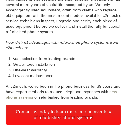
several more years of useful life, accepted by us. We only
accept gently used equipment, often from clients who replace
old equipment with the most recent models available. c2mtech’s
service technicians inspect, upgrade and certify each piece of
used equipment before we deliver and install the fully functional
refurbished phone system.
Four distinct advantages with refurbished phone systems from
c2mtech are:
Vast selection from leading brands
Guaranteed installation
One-year warranty
Low cost maintenance
At c2mtech, we’ve been in the phone business for 39 years and
have expert methods to reduce telephone expenses with
new
phone systems
or refurbished from leading brands.
Contact us today to learn more on our inventory
of refurbished phone systems