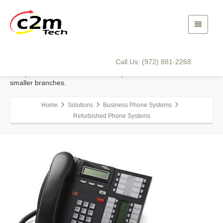
Refurbished Phone Systems
Refurbished phone systems, which still offer the latest
functionality, can be a wise investment, especially for small or
Call Us: (972) 881-2268
recently started businesses. A number of larger corporations
also prefer investment in these old-phones-made-new for their
smaller branches.
Home
Solutions
Business Phone Systems
Refurbished Phone Systems