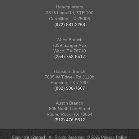
Headquarters
2315 Luna Rd, STE 100
Carrollton, TX 75006
(972) 881-2268
Waco Branch
7039 Sanger Ave,
Waco, TX 76710
(254) 752-5517
Houston Branch
7035 W Tidwell Rd J110b
Houston, TX 77092
(832) 900-7667
Austin Branch
805 North Lee Street
Round Rock, TX 78664
(512) 476-5512
Copyright
c2mtech
. All Rights Reserved. © 2026
Privacy Policy