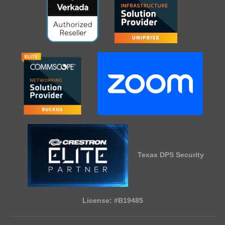
Texas DPS Security
License: #B19485