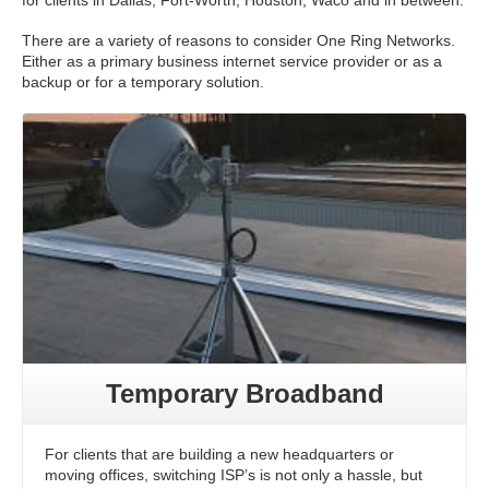
for clients in Dallas, Fort-Worth, Houston, Waco and in between.
There are a variety of reasons to consider One Ring Networks.
Either as a primary business internet service provider or as a
backup or for a temporary solution.
Temporary Broadband
For clients that are building a new headquarters or
moving offices, switching ISP’s is not only a hassle, but