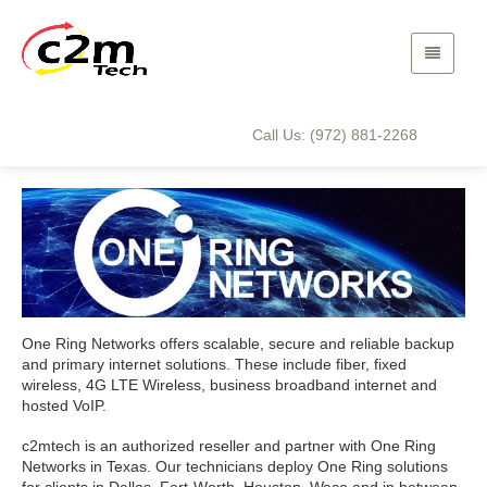
One Ring Networks
Home
Technology Partners
One Ring Networks
Call Us: (972) 881-2268
One Ring Networks offers scalable, secure and reliable backup
and primary internet solutions. These include fiber, fixed
wireless, 4G LTE Wireless, business broadband internet and
hosted VoIP.
c2mtech is an authorized reseller and partner with One Ring
Networks in Texas. Our technicians deploy One Ring solutions