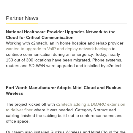
Partner News
National Healthcare Provider Upgrades Network to the
Cloud for Critical Communication
Working with c2mtech, an in home hospice and rehab provider
wanted to upgrade to VoIP and deploy network backups
to
continue communication during an emergency. Today, nearly
150 out of 300 locations have been migrated. Phone systems,
routers and SD-WAN were upgraded and installed by c2mtech.
Fort Worth Manufacturer Adopts Mitel Cloud and Ruckus
Wireless
The project kicked off with
c2mtech adding a DMARC extension
to deliver fiber
where it was needed. Category 6 structured
cabling finished the cabling build-out to conference rooms and
office space.
Our team also installed Ruckus Wireless and Mitel Cloud for the