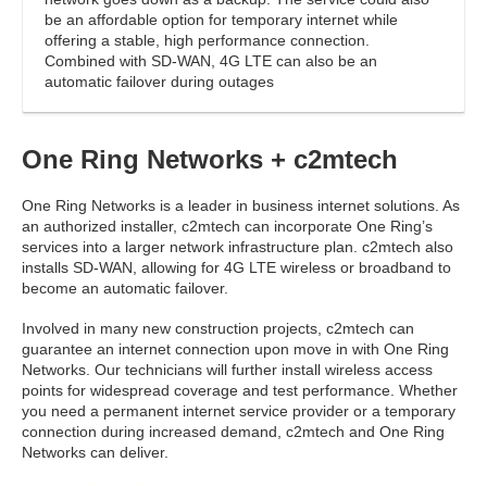
be an affordable option for temporary internet while
offering a stable, high performance connection.
Combined with SD-WAN, 4G LTE can also be an
automatic failover during outages
One Ring Networks + c2mtech
One Ring Networks is a leader in business internet solutions. As
an authorized installer, c2mtech can incorporate One Ring’s
services into a larger network infrastructure plan. c2mtech also
installs SD-WAN, allowing for 4G LTE wireless or broadband to
become an automatic failover.
Involved in many new construction projects, c2mtech can
guarantee an internet connection upon move in with One Ring
Networks. Our technicians will further install wireless access
points for widespread coverage and test performance. Whether
you need a permanent internet service provider or a temporary
connection during increased demand, c2mtech and One Ring
Networks can deliver.