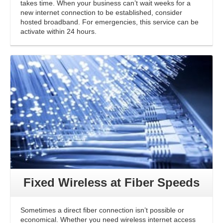
takes time. When your business can’t wait weeks for a
new internet connection to be established, consider
hosted broadband. For emergencies, this service can be
activate within 24 hours.
Fixed Wireless at Fiber Speeds
Sometimes a direct fiber connection isn’t possible or
economical. Whether you need wireless internet access