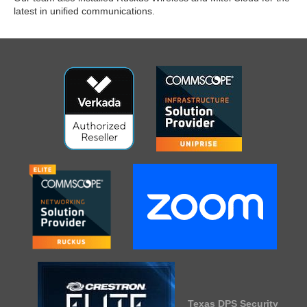
latest in unified communications.
Texas DPS Security