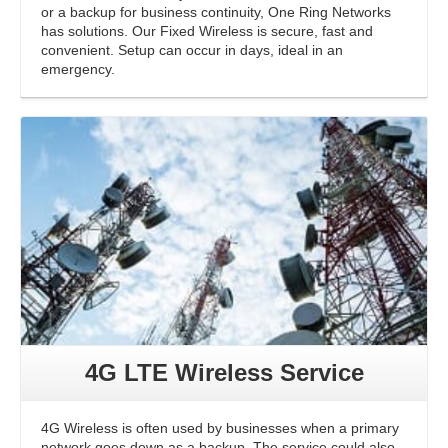
or a backup for business continuity, One Ring Networks
has solutions. Our Fixed Wireless is secure, fast and
convenient. Setup can occur in days, ideal in an
emergency.
4G LTE Wireless Service
4G Wireless is often used by businesses when a primary
network goes down as a backup. The service could also