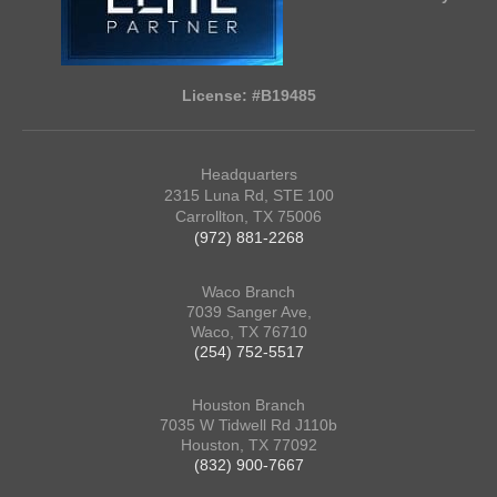
License: #B19485
Headquarters
2315 Luna Rd, STE 100
Carrollton, TX 75006
(972) 881-2268
Waco Branch
7039 Sanger Ave,
Waco, TX 76710
(254) 752-5517
Houston Branch
7035 W Tidwell Rd J110b
Houston, TX 77092
(832) 900-7667