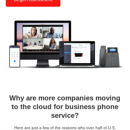
Why are more companies moving
to the cloud for business phone
service?
Here are just a few of the reasons why over half of U.S.