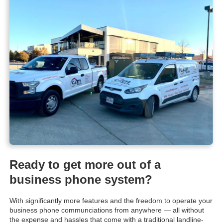
Ready to get more out of a
business phone system?
With significantly more features and the freedom to operate your
business phone communciations from anywhere — all without
the expense and hassles that come with a traditional landline-