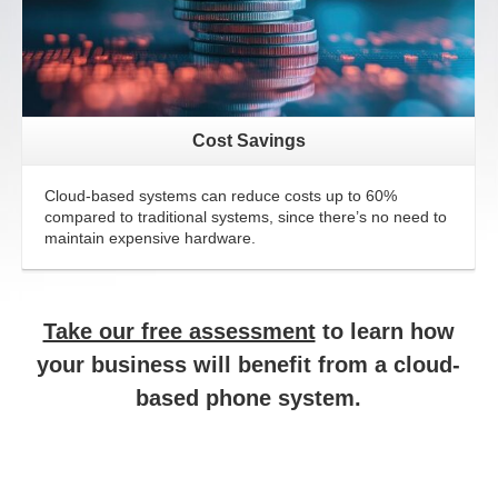
Cost Savings
Cloud-based systems can reduce costs up to 60%
compared to traditional systems, since there’s no need to
maintain expensive hardware.
Take our free assessment
to learn how
your business will benefit from a cloud-
based phone system.