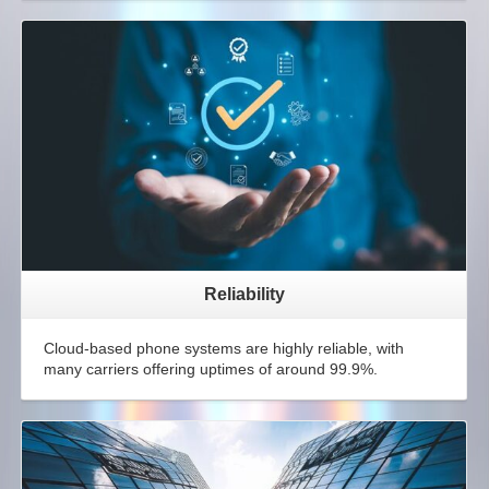
Reliability
Cloud-based phone systems are highly reliable, with
many carriers offering uptimes of around 99.9%.