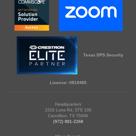
Texas DPS Security
License: #B19485
Headquarters
2315 Luna Rd, STE 100
Carrollton, TX 75006
(972) 881-2268