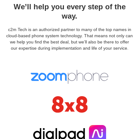
We’ll help you every step of the
way.
c2m Tech is an authorized partner to many of the top names in
cloud-based phone system technology. That means not only can
we help you find the best deal, but we’ll also be there to offer
our expertise during implementation and life of your service.