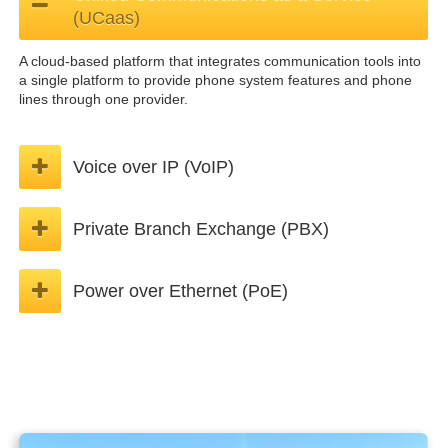
(UCaas)
A cloud-based platform that integrates communication tools into
a single platform to provide phone system features and phone
lines through one provider.
Voice over IP (VoIP)
Private Branch Exchange (PBX)
Power over Ethernet (PoE)