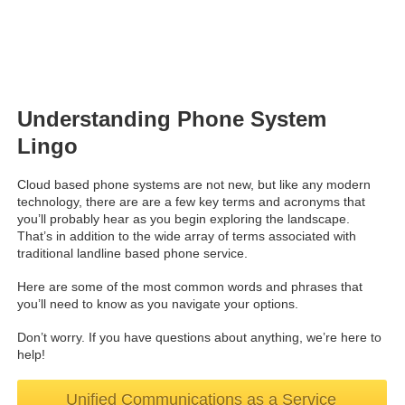
Understanding Phone System
Lingo
Cloud based phone systems are not new, but like any modern
technology, there are are a few key terms and acronyms that
you’ll probably hear as you begin exploring the landscape.
That’s in addition to the wide array of terms associated with
traditional landline based phone service.
Here are some of the most common words and phrases that
you’ll need to know as you navigate your options.
Don’t worry. If you have questions about anything, we’re here to
help!
Unified Communications as a Service