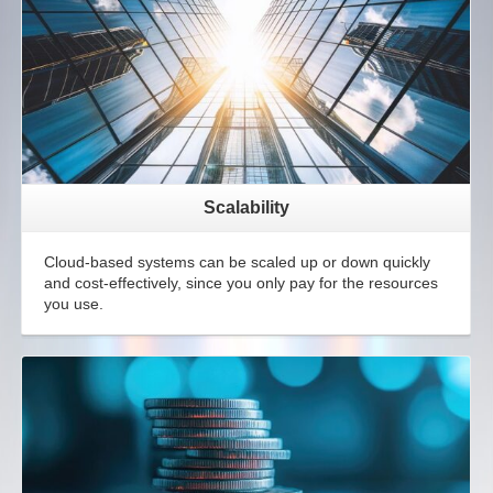
Scalability
Cloud-based systems can be scaled up or down quickly
and cost-effectively, since you only pay for the resources
you use.