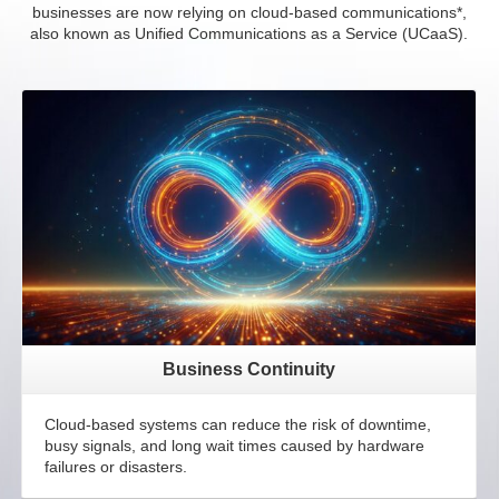
businesses are now relying on cloud-based communications*,
also known as Unified Communications as a Service (UCaaS).
Business Continuity
Cloud-based systems can reduce the risk of downtime,
busy signals, and long wait times caused by hardware
failures or disasters.