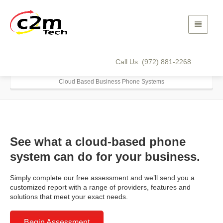
Cloud Based Business
Phone Systems
Call Us: (972) 881-2268
Home
Solutions
Business Phone Systems
Cloud Based Business Phone Systems
See what a cloud-based phone
system can do for your business.
Simply complete our free assessment and we’ll send you a
customized report with a range of providers, features and
solutions that meet your exact needs.
Begin Assessment