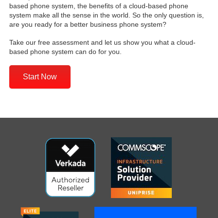
based phone system, the benefits of a cloud-based phone
system make all the sense in the world. So the only question is,
are you ready for a better business phone system?
Take our free assessment and let us show you what a cloud-
based phone system can do for you.
Start Now