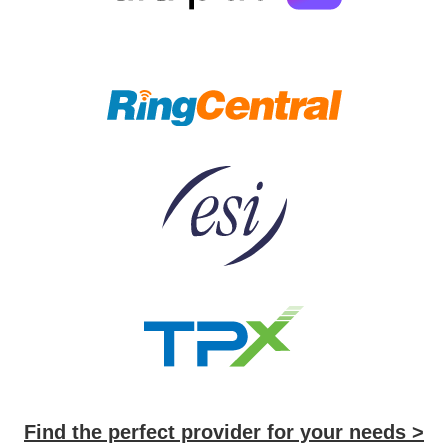
Find the perfect provider for your needs >