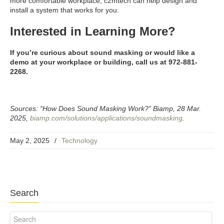
more comfortable workplace, c2mtech can help design and
install a system that works for you.
Interested in Learning More?
If you’re curious about sound masking or would like a
demo at your workplace or building, call us at 972-881-
2268.
Sources: “How Does Sound Masking Work?” Biamp, 28 Mar.
2025,
biamp.com/solutions/applications/soundmasking
.
May 2, 2025
/
Technology
Search