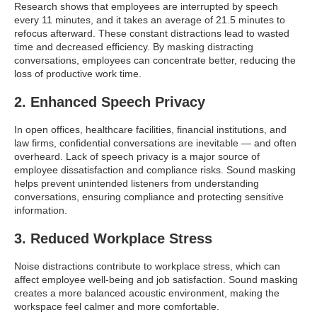
Research shows that employees are interrupted by speech
every 11 minutes, and it takes an average of 21.5 minutes to
refocus afterward. These constant distractions lead to wasted
time and decreased efficiency. By masking distracting
conversations, employees can concentrate better, reducing the
loss of productive work time.
2. Enhanced Speech Privacy
In open offices, healthcare facilities, financial institutions, and
law firms, confidential conversations are inevitable — and often
overheard. Lack of speech privacy is a major source of
employee dissatisfaction and compliance risks. Sound masking
helps prevent unintended listeners from understanding
conversations, ensuring compliance and protecting sensitive
information.
3. Reduced Workplace Stress
Noise distractions contribute to workplace stress, which can
affect employee well-being and job satisfaction. Sound masking
creates a more balanced acoustic environment, making the
workspace feel calmer and more comfortable.