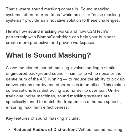
That’s where sound masking comes in. Sound masking
systems, often referred to as “white noise” or “noise masking
systems,” provide an innovative solution to these challenges.
Here’s how sound masking works and how C2MTech’s
partnership with Biamp/Cambridge can help your business
create more productive and private workspaces.
What Is Sound Masking?
As we mentioned, sound masking involves adding a subtle,
engineered background sound — similar to white noise or the
gentle hum of the A/C running — to reduce the ability to pick up
conversations nearby and other noises in an office. This makes
conversations less distracting and harder to overhear. Unlike
traditional noise machines, sound masking systems are
specifically tuned to match the frequencies of human speech,
ensuring maximum effectiveness.
Key features of sound masking include:
Reduced Radius of Distraction:
Without sound masking,