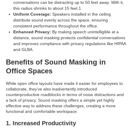
conversations can be distracting up to 50 feet away. With it,
this radius shrinks to about 15 feet.1
Uniform Coverage:
Speakers installed in the ceiling
distribute sound evenly across the space, ensuring
consistent performance throughout the office.
Enhanced Privacy:
By making speech unintelligible at a
distance, sound masking protects confidential conversations
and improves compliance with privacy regulations like HIPAA
and GLBA.
Benefits of Sound Masking in
Office Spaces
While open office layouts have made it easier for employees to
collaborate, they’ve also inadvertently introduced
counterproductive roadblocks in terms of noise distractions and
a lack of privacy. Sound masking offers a simple yet highly
effective way to address these challenges, creating a more
functional and comfortable workspace.
1. Increased Productivity