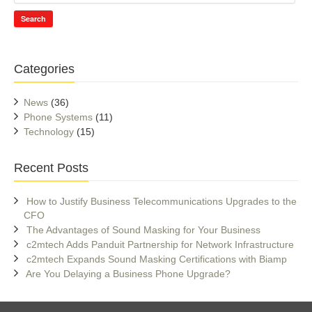
Search
Categories
News
(36)
Phone Systems
(11)
Technology
(15)
Recent Posts
How to Justify Business Telecommunications Upgrades to the
CFO
The Advantages of Sound Masking for Your Business
c2mtech Adds Panduit Partnership for Network Infrastructure
c2mtech Expands Sound Masking Certifications with Biamp
Are You Delaying a Business Phone Upgrade?