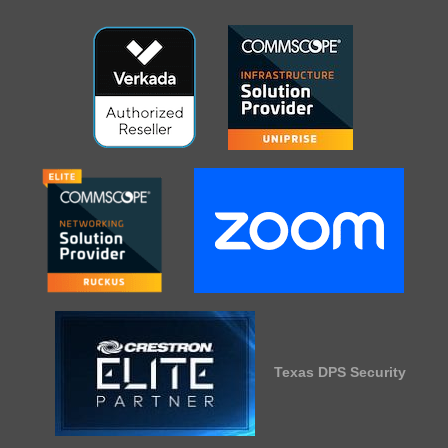
Texas DPS Security