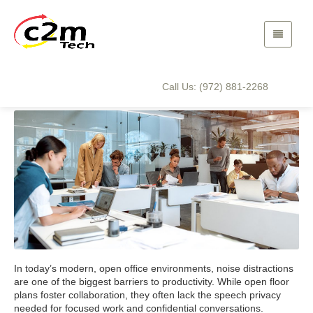
The Advantages of Sound
Masking for Your Business
Call Us: (972) 881-2268
In today’s modern, open office environments, noise distractions
are one of the biggest barriers to productivity. While open floor
plans foster collaboration, they often lack the speech privacy
needed for focused work and confidential conversations.