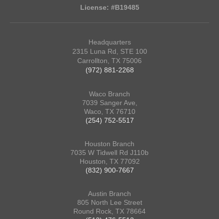
License: #B19485
Headquarters
2315 Luna Rd, STE 100
Carrollton, TX 75006
(972) 881-2268
Waco Branch
7039 Sanger Ave,
Waco, TX 76710
(254) 752-5517
Houston Branch
7035 W Tidwell Rd J110b
Houston, TX 77092
(832) 900-7667
Austin Branch
805 North Lee Street
Round Rock, TX 78664