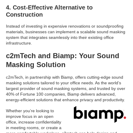
4. Cost-Effective Alternative to
Construction
Instead of investing in expensive renovations or soundproofing
materials, businesses can implement a scalable sound masking
system that integrates seamlessly into their existing office
infrastructure.
c2mTech and Biamp: Your Sound
Masking Solution
c2mTech, in partnership with Biamp, offers cutting-edge sound
masking solutions tailored to your office needs. As the world’s
largest provider of sound masking systems, and trusted by over
40% of Fortune 100 companies, Biamp delivers advanced,
energy-efficient solutions that enhance privacy and productivity.
Whether you’re looking to
improve focus in an open
office, increase confidentiality
in meeting rooms, or create a